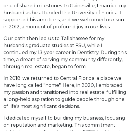
one of shared milestones. In Gainesville, I married my
husband as he attended the University of Florida. I
supported his ambitions, and we welcomed our son
in 2012, a moment of profound joy in our lives.
Our path then led us to Tallahassee for my
husband's graduate studies at FSU, while I
continued my 13-year career in Dentistry. During this
time, a dream of serving my community differently,
through real estate, began to form.
In 2018, we returned to Central Florida, a place we
have long called "home". Here, in 2020, I embraced
my passion and transitioned into real estate, fulfilling
a long-held aspiration to guide people through one
of life's most significant decisions.
I dedicated myself to building my business, focusing
on reputation and marketing. This commitment