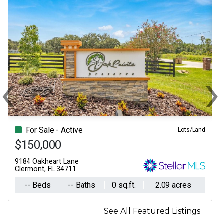
‹
Previous
N
For Sale - Active
Lots/Land
$150,000
9184 Oakheart Lane
Clermont, FL 34711
-- Beds
-- Baths
0 sq.ft.
2.09 acres
See All Featured Listings