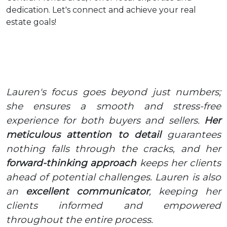
dedication. Let's connect and achieve your real
estate goals!
Lauren's focus goes beyond just numbers;
she ensures a smooth and stress-free
experience for both buyers and sellers.
Her
meticulous attention to detail
guarantees
nothing falls through the cracks, and her
forward-thinking approach
keeps her clients
ahead of potential challenges. Lauren is also
an
excellent communicator
, keeping her
clients informed and empowered
throughout the entire process.