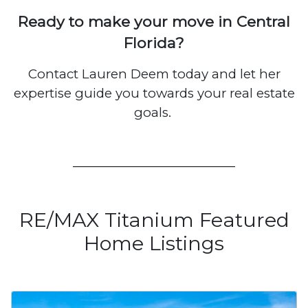
Ready to make your move in Central
Florida?
Contact Lauren Deem today and let her
expertise guide you towards your real estate
goals.
RE/MAX Titanium Featured
Home Listings