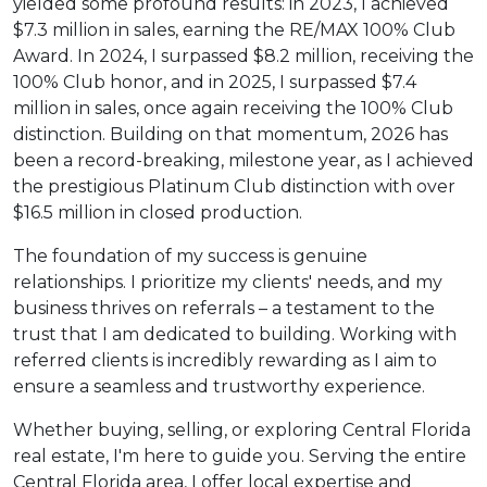
yielded some profound results: in 2023, I achieved
$7.3 million in sales, earning the RE/MAX 100% Club
Award. In 2024, I surpassed $8.2 million, receiving the
100% Club honor, and in 2025, I surpassed $7.4
million in sales, once again receiving the 100% Club
distinction. Building on that momentum, 2026 has
been a record-breaking, milestone year, as I achieved
the prestigious Platinum Club distinction with over
$16.5 million in closed production.
The foundation of my success is genuine
relationships. I prioritize my clients' needs, and my
business thrives on referrals – a testament to the
trust that I am dedicated to building. Working with
referred clients is incredibly rewarding as I aim to
ensure a seamless and trustworthy experience.
Whether buying, selling, or exploring Central Florida
real estate, I'm here to guide you. Serving the entire
Central Florida area, I offer local expertise and