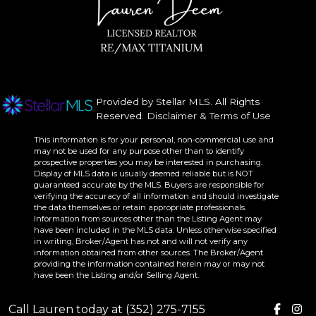
Provided by Stellar MLS. All Rights
Reserved.
Disclaimer & Terms of Use
This information is for your personal, non-commercial use and
may not be used for any purpose other than to identify
prospective properties you may be interested in purchasing.
Display of MLS data is usually deemed reliable but is NOT
guaranteed accurate by the MLS. Buyers are responsible for
verifying the accuracy of all information and should investigate
the data themselves or retain appropriate professionals.
Information from sources other than the Listing Agent may
have been included in the MLS data. Unless otherwise specified
in writing, Broker/Agent has not and will not verify any
information obtained from other sources. The Broker/Agent
providing the information contained herein may or may not
have been the Listing and/or Selling Agent.
Call Lauren today at (352) 275-7155