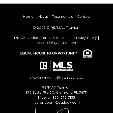
Home
About
Testimonials
Contact
© 2026 © RE/MAX Titanium
DMCA Notice
|
Terms & Services
|
Privacy Policy
|
Accessibility Statement
EQUAL HOUSING OPPORTUNITY
Powered by
| Admin Menu
RE/MAX Titanium
375 State Rte 50, Clermont, FL 34711
Mobile: (352) 275-7155
laurendeem@outlook.com