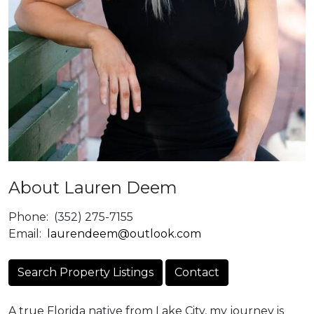
About Lauren Deem
Phone:
(352) 275-7155
Email:
laurendeem@outlook.com
Search Property Listings
Contact
A true Florida native from Lake City, my journey is